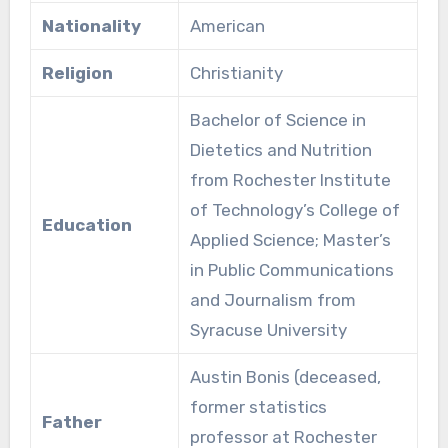
Nationality
American
Religion
Christianity
Bachelor of Science in
Dietetics and Nutrition
from Rochester Institute
of Technology’s College of
Education
Applied Science; Master’s
in Public Communications
and Journalism from
Syracuse University
Austin Bonis (deceased,
former statistics
Father
professor at Rochester