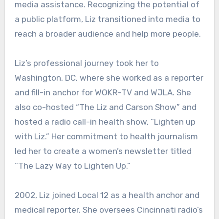
media assistance. Recognizing the potential of
a public platform, Liz transitioned into media to
reach a broader audience and help more people.
Liz’s professional journey took her to
Washington, DC, where she worked as a reporter
and fill-in anchor for WOKR-TV and WJLA. She
also co-hosted “The Liz and Carson Show” and
hosted a radio call-in health show, “Lighten up
with Liz.” Her commitment to health journalism
led her to create a women’s newsletter titled
“The Lazy Way to Lighten Up.”
2002, Liz joined Local 12 as a health anchor and
medical reporter. She oversees Cincinnati radio’s