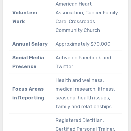
American Heart
Volunteer
Association, Cancer Family
Work
Care, Crossroads
Community Church
Annual Salary
Approximately $70,000
Social Media
Active on Facebook and
Presence
Twitter
Health and wellness,
Focus Areas
medical research, fitness,
in Reporting
seasonal health issues,
family and relationships
Registered Dietitian,
Certified Personal Trainer,