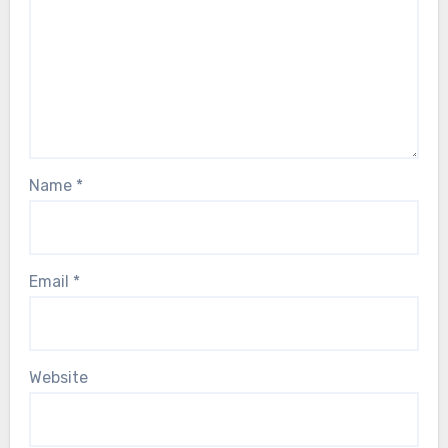
Name
*
Email
*
Website