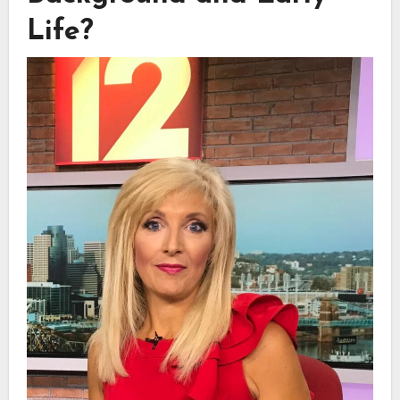
Life?