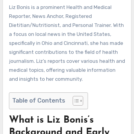
Liz Bonis is a prominent Health and Medical
Reporter, News Anchor, Registered
Dietitian/Nutritionist, and Personal Trainer. With
a focus on local news in the United States,
specifically in Ohio and Cincinnati, she has made
significant contributions to the field of health
journalism. Liz’s reports cover various health and
medical topics, offering valuable information
and insights to her community.
Table of Contents
What is Liz Bonis’s
Background and Early