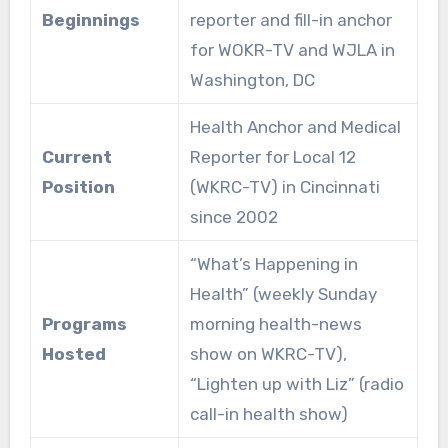
Beginnings
reporter and fill-in anchor
for WOKR-TV and WJLA in
Washington, DC
Health Anchor and Medical
Current
Reporter for Local 12
Position
(WKRC-TV) in Cincinnati
since 2002
“What’s Happening in
Health” (weekly Sunday
Programs
morning health-news
Hosted
show on WKRC-TV),
“Lighten up with Liz” (radio
call-in health show)