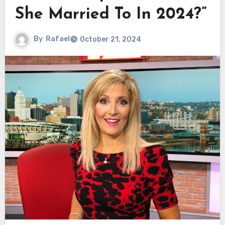
She Married To In 2024?”
By
Rafael
October 21, 2024