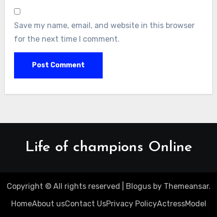
Save my name, email, and website in this browser
for the next time I comment.
Life of champions Online
Copyright © All rights reserved
|
Blogus
by
Themeansar
.
Home
About us
Contact Us
Privacy Policy
Actress
Model