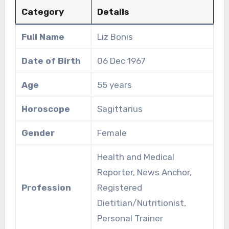
Category
Details
Full Name
Liz Bonis
Date of Birth
06 Dec 1967
Age
55 years
Horoscope
Sagittarius
Gender
Female
Health and Medical
Reporter, News Anchor,
Profession
Registered
Dietitian/Nutritionist,
Personal Trainer