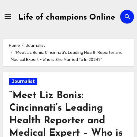
Skip
to
Life of champions Online
content
Home
Journalist
“Meet Liz Bonis: Cincinnati’s Leading Health Reporter and
Medical Expert – Who is She Married To In 2024?”
Journalist
“Meet Liz Bonis:
Cincinnati’s Leading
Health Reporter and
Medical Expert – Who is