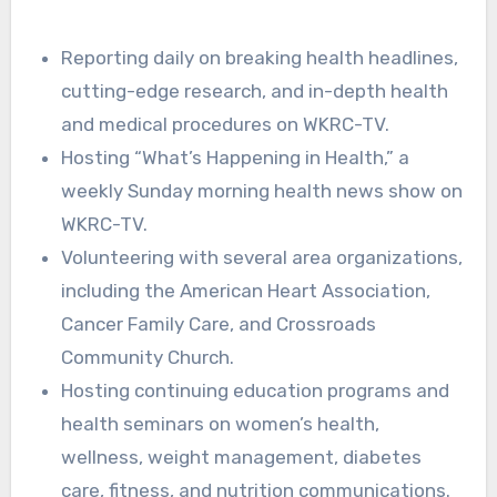
Reporting daily on breaking health headlines,
cutting-edge research, and in-depth health
and medical procedures on WKRC-TV.
Hosting “What’s Happening in Health,” a
weekly Sunday morning health news show on
WKRC-TV.
Volunteering with several area organizations,
including the American Heart Association,
Cancer Family Care, and Crossroads
Community Church.
Hosting continuing education programs and
health seminars on women’s health,
wellness, weight management, diabetes
care, fitness, and nutrition communications.