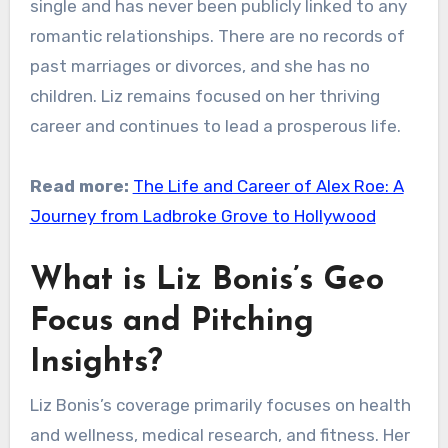
single and has never been publicly linked to any
romantic relationships. There are no records of
past marriages or divorces, and she has no
children. Liz remains focused on her thriving
career and continues to lead a prosperous life.
Read more:
The Life and Career of Alex Roe: A
Journey from Ladbroke Grove to Hollywood
What is Liz Bonis’s Geo
Focus and Pitching
Insights?
Liz Bonis’s coverage primarily focuses on health
and wellness, medical research, and fitness. Her