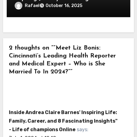
Championing Charitable Causes
Rafael
October 16, 2025
2 thoughts on ““Meet Liz Bonis:
Cincinnati’s Leading Health Reporter
and Medical Expert – Who is She
Married To In 2024?””
Inside Andrea Claire Barnes' Inspiring Life:
Family, Career, and 8 Fascinating Insights"
- Life of champions Online
says: