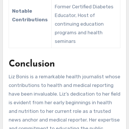
Former Certified Diabetes
Notable
Educator, Host of
Contributions
continuing education
programs and health
seminars
Conclusion
Liz Bonis is a remarkable health journalist whose
contributions to health and medical reporting
have been invaluable. Liz’s dedication to her field
is evident from her early beginnings in health
and nutrition to her current role as a trusted
news anchor and medical reporter. Her expertise
and commitment to educating the public