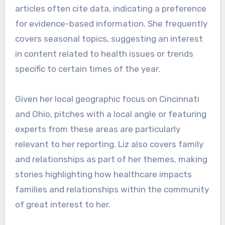
articles often cite data, indicating a preference
for evidence-based information. She frequently
covers seasonal topics, suggesting an interest
in content related to health issues or trends
specific to certain times of the year.
Given her local geographic focus on Cincinnati
and Ohio, pitches with a local angle or featuring
experts from these areas are particularly
relevant to her reporting. Liz also covers family
and relationships as part of her themes, making
stories highlighting how healthcare impacts
families and relationships within the community
of great interest to her.