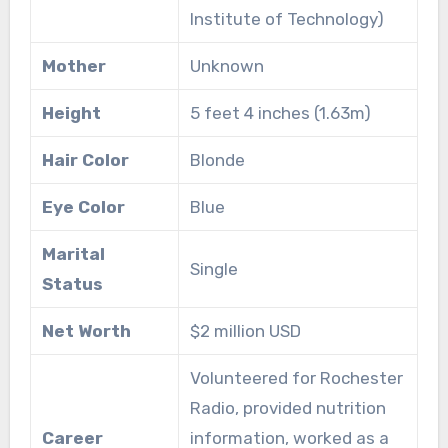
Institute of Technology)
Mother
Unknown
Height
5 feet 4 inches (1.63m)
Hair Color
Blonde
Eye Color
Blue
Marital
Single
Status
Net Worth
$2 million USD
Volunteered for Rochester
Radio, provided nutrition
Career
information, worked as a