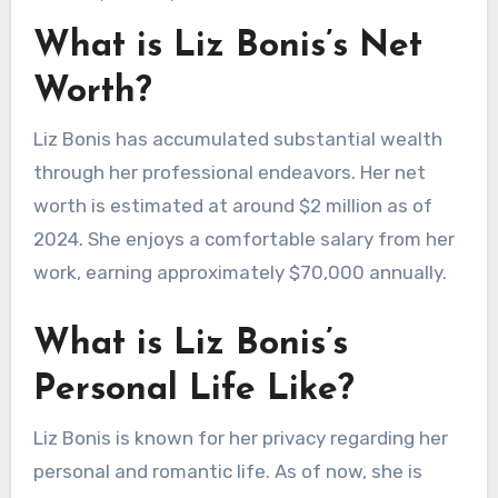
What is Liz Bonis’s Net
Worth?
Liz Bonis has accumulated substantial wealth
through her professional endeavors. Her net
worth is estimated at around $2 million as of
2024. She enjoys a comfortable salary from her
work, earning approximately $70,000 annually.
What is Liz Bonis’s
Personal Life Like?
Liz Bonis is known for her privacy regarding her
personal and romantic life. As of now, she is