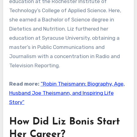
education at the Rochester Institute of
Technology’s College of Applied Science. Here,
she earned a Bachelor of Science degree in
Dietetics and Nutrition. Liz furthered her
education at Syracuse University, obtaining a
master’s in Public Communications and
Journalism with a concentration in Radio and
Television Reporting.
Read more:
“Robin Theismann: Biography, Age,
Husband Joe Theismann, and Inspiring Life
Story”
How Did Liz Bonis Start
Her Career?