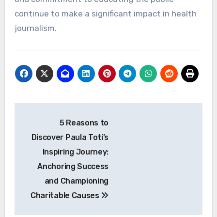
continue to make a significant impact in health
journalism.
Post
5 Reasons to
navigation
Discover Paula Toti’s
Inspiring Journey:
Anchoring Success
and Championing
Charitable Causes