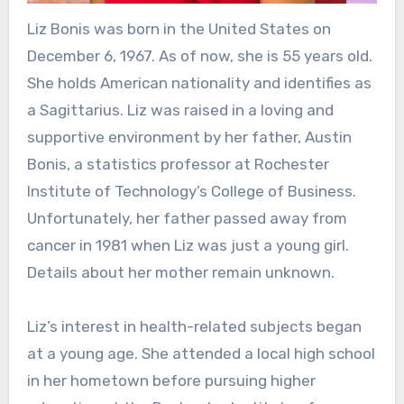
Liz Bonis was born in the United States on
December 6, 1967. As of now, she is 55 years old.
She holds American nationality and identifies as
a Sagittarius. Liz was raised in a loving and
supportive environment by her father, Austin
Bonis, a statistics professor at Rochester
Institute of Technology’s College of Business.
Unfortunately, her father passed away from
cancer in 1981 when Liz was just a young girl.
Details about her mother remain unknown.
Liz’s interest in health-related subjects began
at a young age. She attended a local high school
in her hometown before pursuing higher