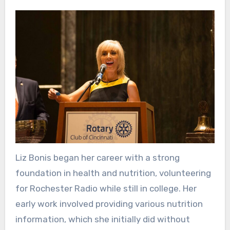
Liz Bonis began her career with a strong
foundation in health and nutrition, volunteering
for Rochester Radio while still in college. Her
early work involved providing various nutrition
information, which she initially did without