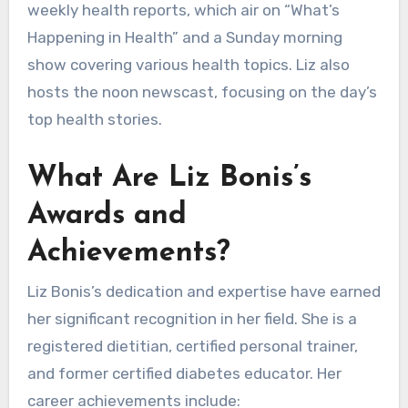
weekly health reports, which air on “What’s
Happening in Health” and a Sunday morning
show covering various health topics. Liz also
hosts the noon newscast, focusing on the day’s
top health stories.
What Are Liz Bonis’s
Awards and
Achievements?
Liz Bonis’s dedication and expertise have earned
her significant recognition in her field. She is a
registered dietitian, certified personal trainer,
and former certified diabetes educator. Her
career achievements include: