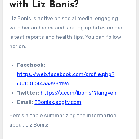
with Liz Bonis?
Liz Bonis is active on social media, engaging
with her audience and sharing updates on her
latest reports and health tips. You can follow
her on:
Facebook:
https://web.facebook.com/profile.php?
id=100044333981196
Twitter:
https://x.com/lbonis1?lang=en
Email:
EBonis@sbgtv.com
Here’s a table summarizing the information
about Liz Bonis: