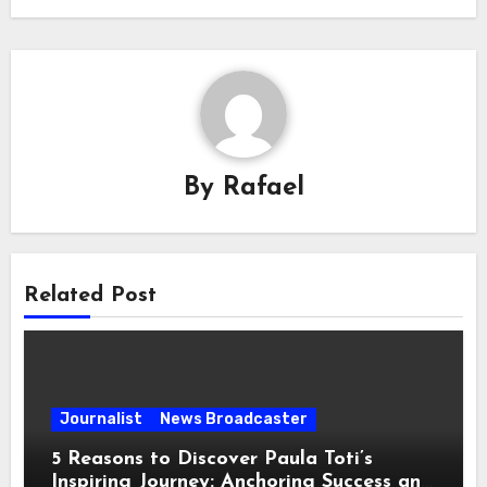
By
Rafael
Related Post
Journalist
News Broadcaster
5 Reasons to Discover Paula Toti’s
Inspiring Journey: Anchoring Success and