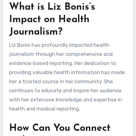
What is Liz Bonis’s
Impact on Health
Journalism?
Liz Bonis has profoundly impacted health
journalism through her comprehensive and
evidence-based reporting. Her dedication to
providing valuable health information has made
her a trusted source in her community. She
continues to educate and inspire her audience
with her extensive knowledge and expertise in
health and medical reporting.
How Can You Connect