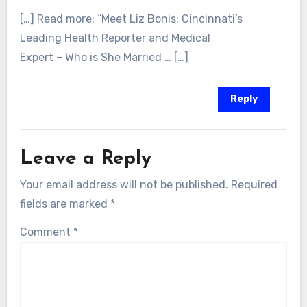
[…] Read more: “Meet Liz Bonis: Cincinnati’s
Leading Health Reporter and Medical
Expert – Who is She Married … […]
Reply
Leave a Reply
Your email address will not be published.
Required
fields are marked
*
Comment
*