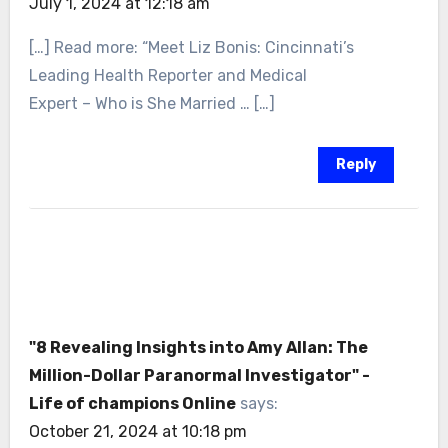
July 1, 2024 at 12:18 am
[…] Read more: “Meet Liz Bonis: Cincinnati’s
Leading Health Reporter and Medical
Expert – Who is She Married … […]
Reply
"8 Revealing Insights into Amy Allan: The
Million-Dollar Paranormal Investigator" -
Life of champions Online
says:
October 21, 2024 at 10:18 pm