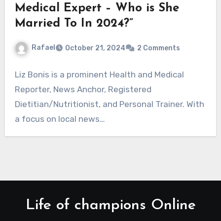
Medical Expert – Who is She
Married To In 2024?”
Rafael
October 21, 2024
2 Comments
Liz Bonis is a prominent Health and Medical
Reporter, News Anchor, Registered
Dietitian/Nutritionist, and Personal Trainer. With
a focus on local news…
Life of champions Online