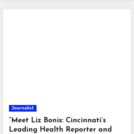
Journalist
“Meet Liz Bonis: Cincinnati’s
Leading Health Reporter and