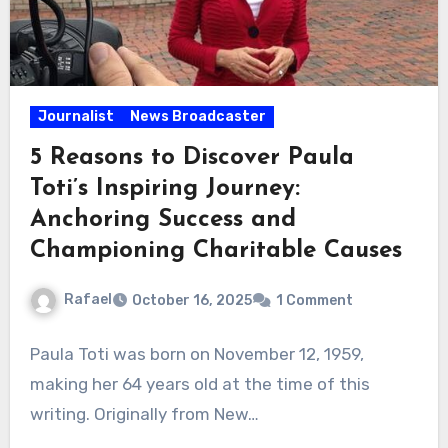
Journalist
News Broadcaster
5 Reasons to Discover Paula
Toti’s Inspiring Journey:
Anchoring Success and
Championing Charitable Causes
Rafael
October 16, 2025
1 Comment
Paula Toti was born on November 12, 1959,
making her 64 years old at the time of this
writing. Originally from New…