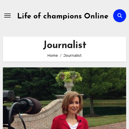
Skip
to
Life of champions Online
content
Journalist
Home
Journalist