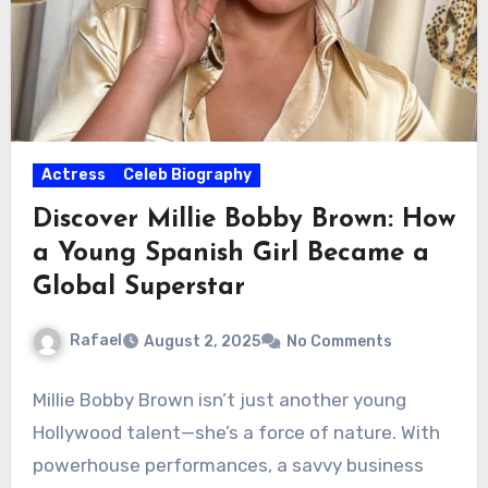
Actress
Celeb Biography
Discover Millie Bobby Brown: How
a Young Spanish Girl Became a
Global Superstar
Rafael
August 2, 2025
No Comments
Millie Bobby Brown isn’t just another young
Hollywood talent—she’s a force of nature. With
powerhouse performances, a savvy business