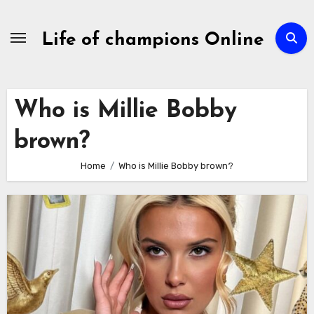
Skip
to
Life of champions Online
content
Who is Millie Bobby
brown?
Home
Who is Millie Bobby brown?